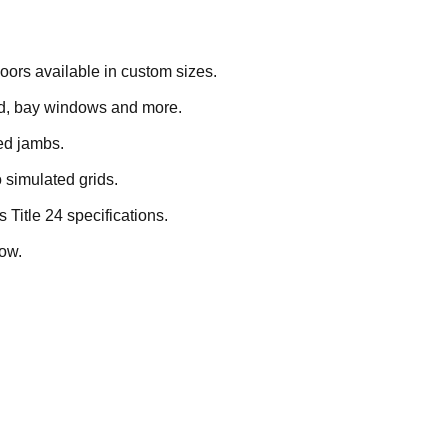
oors available in custom sizes.
und, bay windows and more.
ed jambs.
o simulated grids.
s Title 24 specifications.
ow.