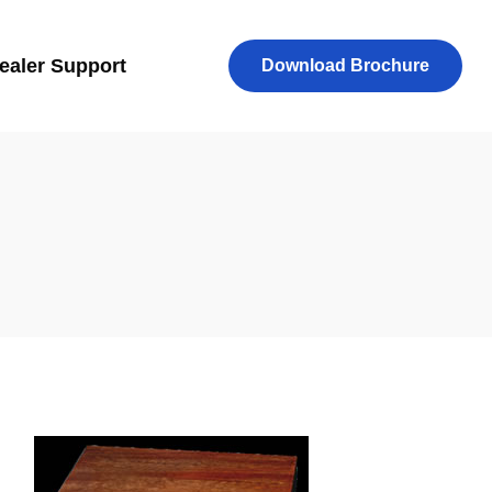
ealer Support
Download Brochure