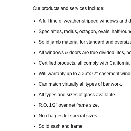
Our products and services include:
A full line of weather-stripped windows and d
Specialties, radius, octagon, ovals, half-ro
Solid jamb material for standard and oversiz
All windows & doors are true divided lites, n
Certified products, all comply with California’
Will warranty up to a 36”x72″ casement wind
Can match virtually all types of bar work.
All types and sizes of glass available.
R.O. 1/2″ over net frame size.
No charges for special sizes.
Solid sash and frame.