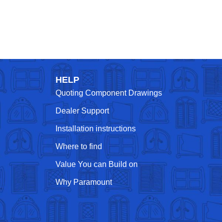
HELP
Quoting Component Drawings
Dealer Support
Installation instructions
Where to find
Value You can Build on
Why Paramount