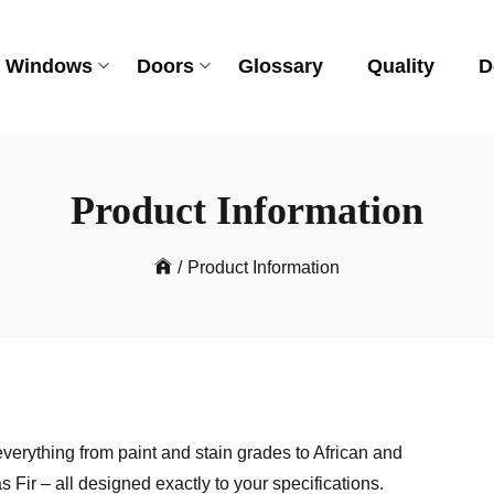
Windows
Doors
Glossary
Quality
D
Product Information
/
Product Information
verything from paint and stain grades to African and
r – all designed exactly to your specifications.