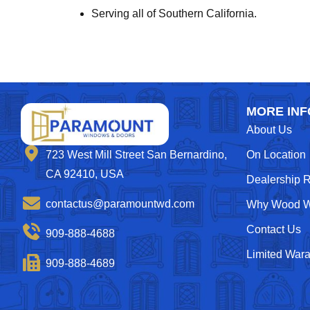
Serving all of Southern California.
MORE INF
About Us
On Location
723 West Mill Street San Bernardino,
CA 92410, USA
Dealership 
contactus@paramountwd.com
Why Wood W
Contact Us
909-888-4688
Limited Wara
909-888-4689