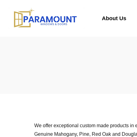
About Us
We offer exceptional custom made products in e
Genuine Mahogany, Pine, Red Oak and Douglas Fi