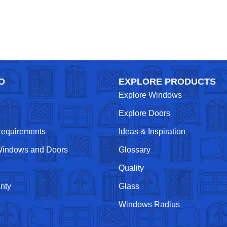
O
EXPLORE PRODUCTS
Explore Windows
Explore Doors
Requirements
Ideas & Inspiration
indows and Doors
Glossary
Quality
nty
Glass
Windows Radius