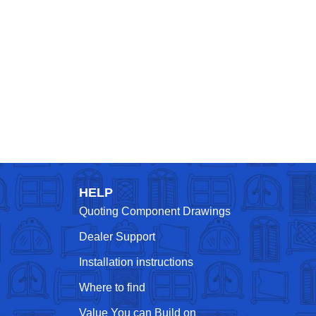
HELP
Quoting Component Drawings
Dealer Support
Installation instructions
Where to find
Value You can Build on