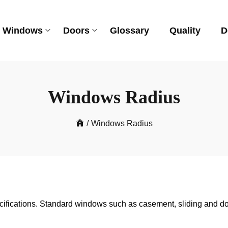
Windows
Doors
Glossary
Quality
D
Windows Radius
/
Windows Radius
ifications. Standard windows such as casement, sliding and do