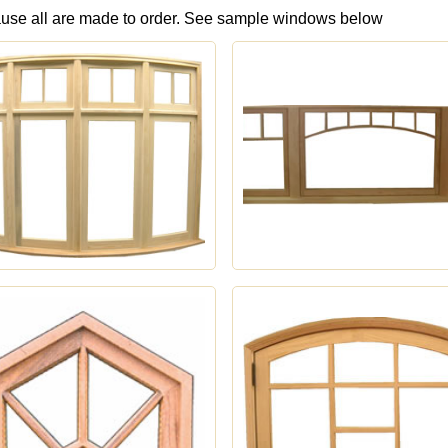
ause all are made to order. See sample windows below