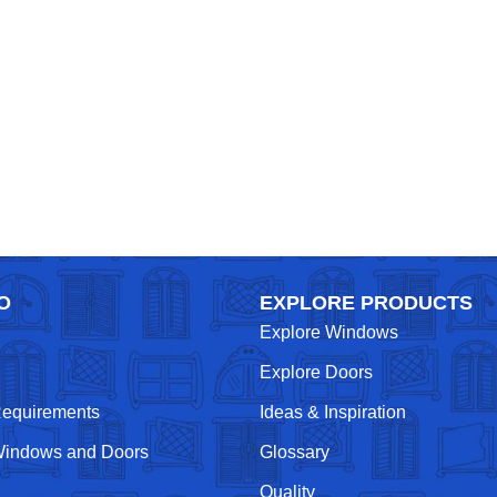
O
EXPLORE PRODUCTS
Explore Windows
Explore Doors
Requirements
Ideas & Inspiration
indows and Doors
Glossary
Quality