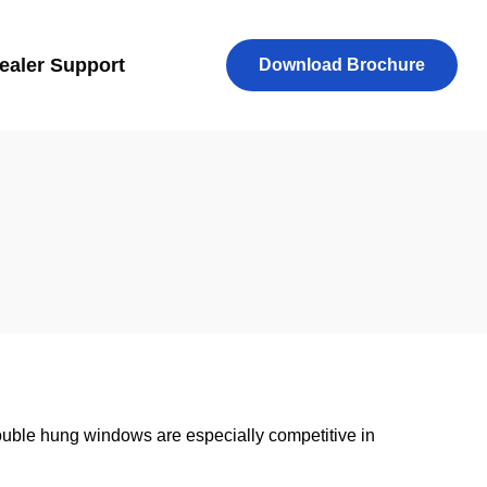
ealer Support
Download Brochure
uble hung windows are especially competitive in