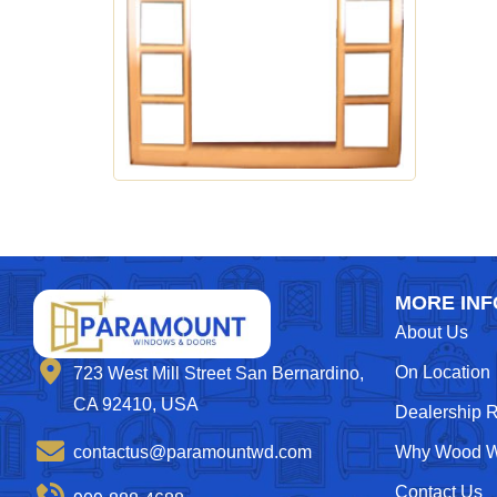
MORE INF
About Us
On Location
723 West Mill Street San Bernardino,
CA 92410, USA
Dealership 
contactus@paramountwd.com
Why Wood W
Contact Us