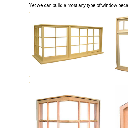
Yet we can build almost any type of window bec