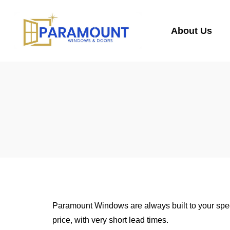
About Us
Paramount Windows are always built to your spec
price, with very short lead times.