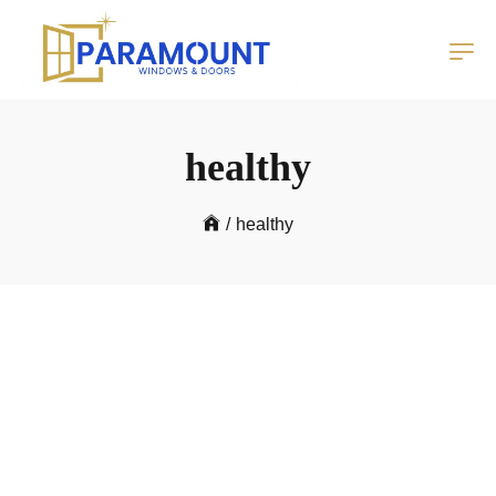
healthy
/
healthy