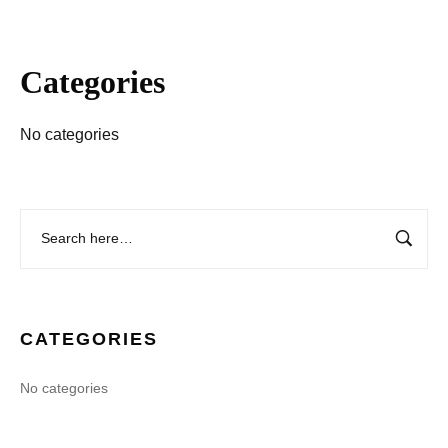
Categories
No categories
CATEGORIES
No categories