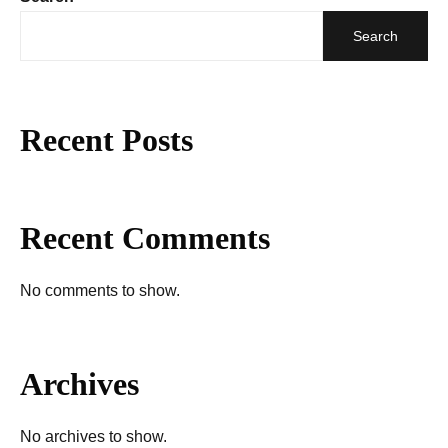
Search
Recent Posts
Recent Comments
No comments to show.
Archives
No archives to show.