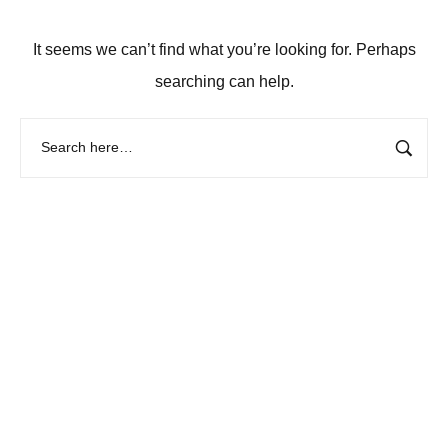
It seems we can’t find what you’re looking for. Perhaps
searching can help.