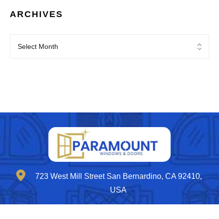
ARCHIVES
723 West Mill Street San Bernardino, CA 92410,
USA
contactus@paramountwd.com